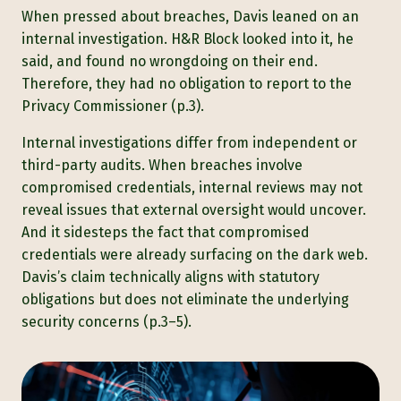
When pressed about breaches, Davis leaned on an
internal investigation. H&R Block looked into it, he
said, and found no wrongdoing on their end.
Therefore, they had no obligation to report to the
Privacy Commissioner (p.3).
Internal investigations differ from independent or
third-party audits. When breaches involve
compromised credentials, internal reviews may not
reveal issues that external oversight would uncover.
And it sidesteps the fact that compromised
credentials were already surfacing on the dark web.
Davis’s claim technically aligns with statutory
obligations but does not eliminate the underlying
security concerns (p.3–5).