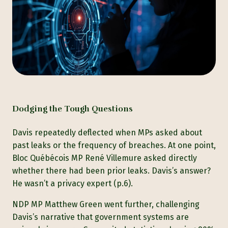
Dodging the Tough Questions
Davis repeatedly deflected when MPs asked about
past leaks or the frequency of breaches. At one point,
Bloc Québécois MP René Villemure asked directly
whether there had been prior leaks. Davis’s answer?
He wasn’t a privacy expert (p.6).
NDP MP Matthew Green went further, challenging
Davis’s narrative that government systems are