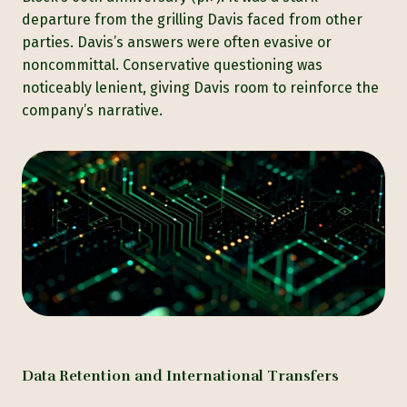
departure from the grilling Davis faced from other
parties. Davis’s answers were often evasive or
noncommittal. Conservative questioning was
noticeably lenient, giving Davis room to reinforce the
company’s narrative.
Data Retention and International Transfers