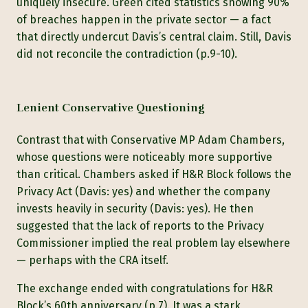
uniquely insecure. Green cited statistics showing 90%
of breaches happen in the private sector — a fact
that directly undercut Davis’s central claim. Still, Davis
did not reconcile the contradiction (p.9-10).
Lenient Conservative Questioning
Contrast that with Conservative MP Adam Chambers,
whose questions were noticeably more supportive
than critical. Chambers asked if H&R Block follows the
Privacy Act (Davis: yes) and whether the company
invests heavily in security (Davis: yes). He then
suggested that the lack of reports to the Privacy
Commissioner implied the real problem lay elsewhere
— perhaps with the CRA itself.
The exchange ended with congratulations for H&R
Block’s 60th anniversary (p.7). It was a stark