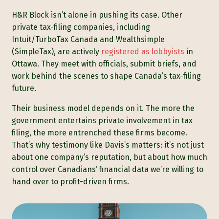
H&R Block isn’t alone in pushing its case. Other
private tax-filing companies, including
Intuit/TurboTax Canada and Wealthsimple
(SimpleTax), are actively
registered as lobbyists
in
Ottawa. They meet with officials, submit briefs, and
work behind the scenes to shape Canada’s tax-filing
future.
Their business model depends on it. The more the
government entertains private involvement in tax
filing, the more entrenched these firms become.
That’s why testimony like Davis’s matters: it’s not just
about one company’s reputation, but about how much
control over Canadians’ financial data we’re willing to
hand over to profit-driven firms.