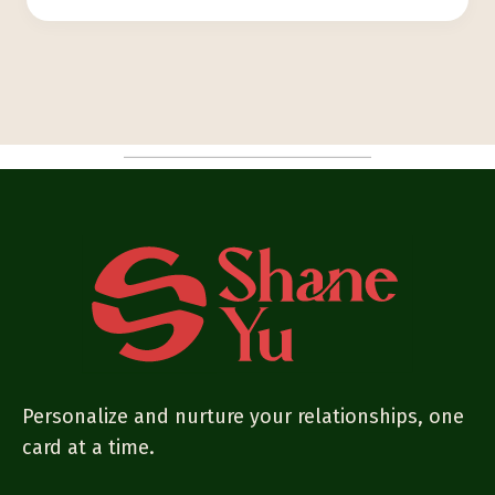
Personalize and nurture your relationships, one
card at a time.