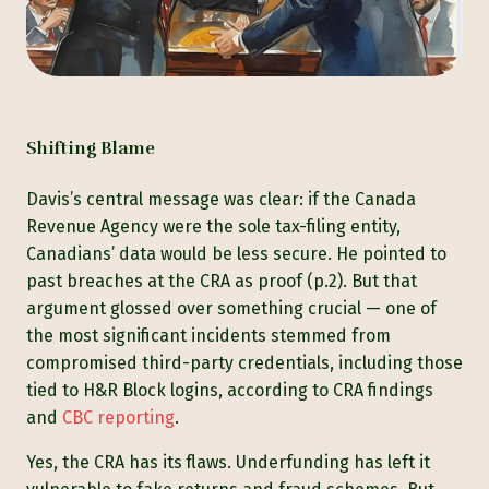
Shifting Blame
Davis’s central message was clear: if the Canada
Revenue Agency were the sole tax-filing entity,
Canadians’ data would be less secure. He pointed to
past breaches at the CRA as proof (p.2). But that
argument glossed over something crucial — one of
the most significant incidents stemmed from
compromised third-party credentials, including those
tied to H&R Block logins, according to CRA findings
and
CBC reporting
.
Yes, the CRA has its flaws. Underfunding has left it