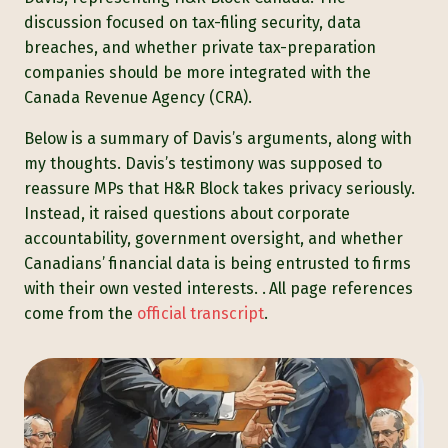
discussion focused on tax-filing security, data
breaches, and whether private tax-preparation
companies should be more integrated with the
Canada Revenue Agency (CRA).
Below is a summary of Davis’s arguments, along with
my thoughts. Davis’s testimony was supposed to
reassure MPs that H&R Block takes privacy seriously.
Instead, it raised questions about corporate
accountability, government oversight, and whether
Canadians’ financial data is being entrusted to firms
with their own vested interests. .
All page references
come from the
official transcript
.