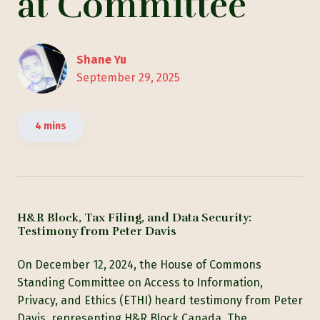
at Committee
Shane Yu
September 29, 2025
4 mins
H&R Block, Tax Filing, and Data Security:
Testimony from Peter Davis
On December 12, 2024, the House of Commons
Standing Committee on Access to Information,
Privacy, and Ethics (ETHI) heard testimony from Peter
Davis, representing H&R Block Canada. The