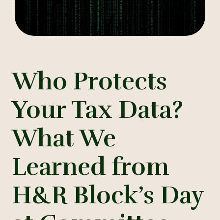
Who Protects
Your Tax Data?
What We
Learned from
H&R Block’s Day