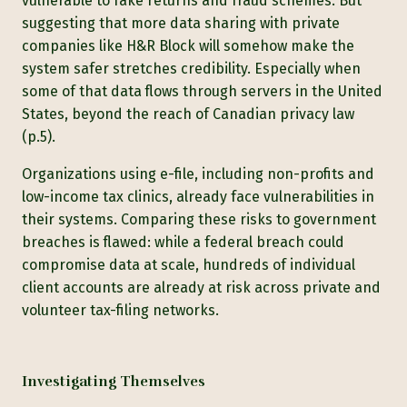
vulnerable to fake returns and fraud schemes. But
suggesting that more data sharing with private
companies like H&R Block will somehow make the
system safer stretches credibility. Especially when
some of that data flows through servers in the United
States, beyond the reach of Canadian privacy law
(p.5).
Organizations using e-file, including non-profits and
low-income tax clinics, already face vulnerabilities in
their systems. Comparing these risks to government
breaches is flawed: while a federal breach could
compromise data at scale, hundreds of individual
client accounts are already at risk across private and
volunteer tax-filing networks.
Investigating Themselves