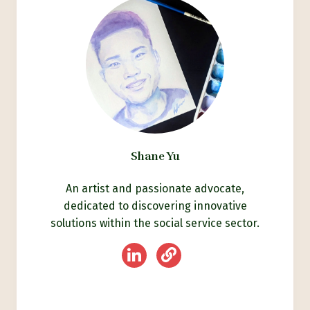
Shane Yu
An artist and passionate advocate,
dedicated to discovering innovative
solutions within the social service sector.