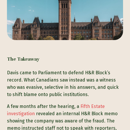
The Takeaway
Davis came to Parliament to defend H&R Block’s
record. What Canadians saw instead was a witness
who was evasive, selective in his answers, and quick
to shift blame onto public institutions.
A few months after the hearing, a
Fifth Estate
investigation
revealed an internal H&R Block memo
showing the company was aware of the fraud. The
memo instructed staff not to speak with reporters,