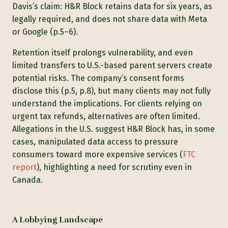
Davis’s claim: H&R Block retains data for six years, as
legally required, and does not share data with Meta
or Google (p.5–6).
Retention itself prolongs vulnerability, and even
limited transfers to U.S.-based parent servers create
potential risks. The company’s consent forms
disclose this (p.5, p.8), but many clients may not fully
understand the implications. For clients relying on
urgent tax refunds, alternatives are often limited.
Allegations in the U.S. suggest H&R Block has, in some
cases, manipulated data access to pressure
consumers toward more expensive services (
FTC
report
), highlighting a need for scrutiny even in
Canada.
A Lobbying Landscape