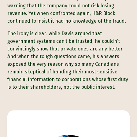
warning that the company could not risk losing
revenue. Yet when confronted again, H&R Block
continued to insist it had no knowledge of the fraud.
The irony is clear: while Davis argued that
government systems can’t be trusted, he couldn’t
convincingly show that private ones are any better.
And when the tough questions came, his answers
exposed the very reason why so many Canadians
remain skeptical of handing their most sensitive
financial information to corporations whose first duty
is to their shareholders, not the public interest.