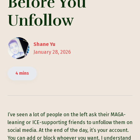
Before You
Unfollow
Shane Yu
January 28, 2026
4 mins
I’ve seen a lot of people on the left ask their MAGA-
leaning or ICE-supporting friends to unfollow them on
social media. At the end of the day, it’s your account.
You can add or block whoever you want. I understand