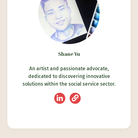
Shane Yu
An artist and passionate advocate,
dedicated to discovering innovative
solutions within the social service sector.