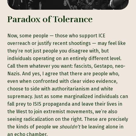
Paradox of Tolerance
Now, some people — those who support ICE
overreach or justify recent shootings — may feel like
they’re not just people you disagree with, but
individuals operating on an entirely different level.
Call them whatever you want: fascists, Gestapo, neo-
Nazis. And yes, I agree that there are people who,
even when confronted with clear video evidence,
choose to side with authoritarianism and white
supremacy. Just as some marginalized individuals can
fall prey to ISIS propaganda and leave their lives in
the West to join extremist movements, we’re also
seeing radicalization on the right. These are precisely
the kinds of people we
shouldn’t
be leaving alone in
an echo chamber.