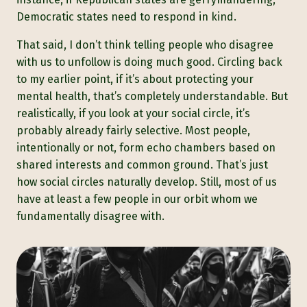
Democratic states need to respond in kind.
That said, I don’t think telling people who disagree
with us to unfollow is doing much good. Circling back
to my earlier point, if it’s about protecting your
mental health, that’s completely understandable. But
realistically, if you look at your social circle, it’s
probably already fairly selective. Most people,
intentionally or not, form echo chambers based on
shared interests and common ground. That’s just
how social circles naturally develop. Still, most of us
have at least a few people in our orbit whom we
fundamentally disagree with.