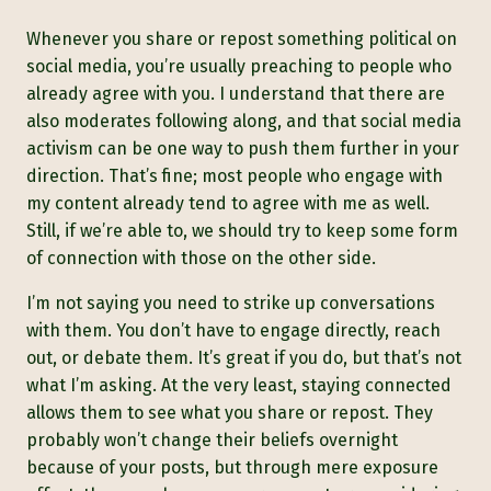
Whenever you share or repost something political on
social media, you’re usually preaching to people who
already agree with you. I understand that there are
also moderates following along, and that social media
activism can be one way to push them further in your
direction. That’s fine; most people who engage with
my content already tend to agree with me as well.
Still, if we’re able to, we should try to keep some form
of connection with those on the other side.
I’m not saying you need to strike up conversations
with them. You don’t have to engage directly, reach
out, or debate them. It’s great if you do, but that’s not
what I’m asking. At the very least, staying connected
allows them to see what you share or repost. They
probably won’t change their beliefs overnight
because of your posts, but through mere exposure