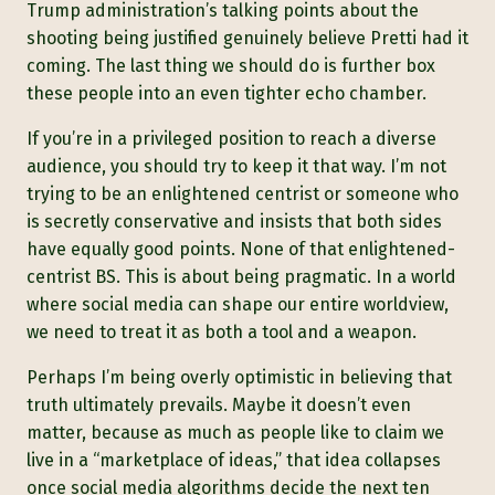
Trump administration’s talking points about the
shooting being justified genuinely believe Pretti had it
coming. The last thing we should do is further box
these people into an even tighter echo chamber.
If you’re in a privileged position to reach a diverse
audience, you should try to keep it that way. I’m not
trying to be an enlightened centrist or someone who
is secretly conservative and insists that both sides
have equally good points. None of that enlightened-
centrist BS. This is about being pragmatic. In a world
where social media can shape our entire worldview,
we need to treat it as both a tool and a weapon.
Perhaps I’m being overly optimistic in believing that
truth ultimately prevails. Maybe it doesn’t even
matter, because as much as people like to claim we
live in a “marketplace of ideas,” that idea collapses
once social media algorithms decide the next ten