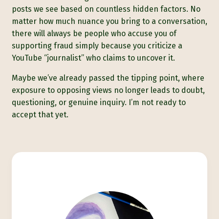
posts we see based on countless hidden factors. No
matter how much nuance you bring to a conversation,
there will always be people who accuse you of
supporting fraud simply because you criticize a
YouTube “journalist” who claims to uncover it.
Maybe we’ve already passed the tipping point, where
exposure to opposing views no longer leads to doubt,
questioning, or genuine inquiry. I’m not ready to
accept that yet.