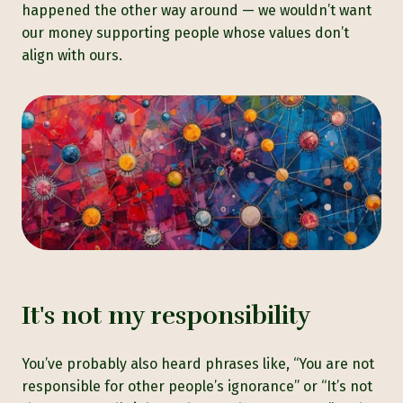
happened the other way around — we wouldn’t want
our money supporting people whose values don’t
align with ours.
It's not my responsibility
You’ve probably also heard phrases like, “You are not
responsible for other people’s ignorance” or “It’s not