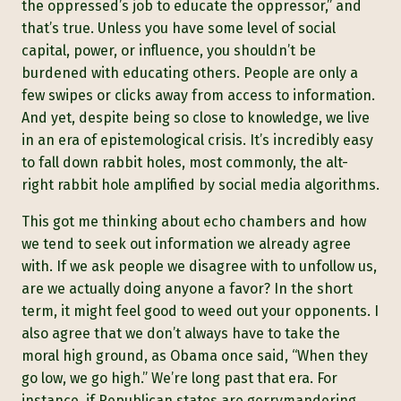
the oppressed’s job to educate the oppressor,” and
that’s true. Unless you have some level of social
capital, power, or influence, you shouldn’t be
burdened with educating others. People are only a
few swipes or clicks away from access to information.
And yet, despite being so close to knowledge, we live
in an era of epistemological crisis. It’s incredibly easy
to fall down rabbit holes, most commonly, the alt-
right rabbit hole amplified by social media algorithms.
This got me thinking about echo chambers and how
we tend to seek out information we already agree
with. If we ask people we disagree with to unfollow us,
are we actually doing anyone a favor? In the short
term, it might feel good to weed out your opponents. I
also agree that we don’t always have to take the
moral high ground, as Obama once said, “When they
go low, we go high.” We’re long past that era. For
instance, if Republican states are gerrymandering,