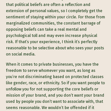
that political beliefs are often a reflection and
extension of personal values, so I completely get the
sentiment of staying within your circle. For those from
marginalized communities, the constant barrage of
opposing beliefs can take a real mental and
psychological toll and may even increase physical
risk. If that’s your experience, I think it’s perfectly
reasonable to be selective about who sees your posts
on social media.
When it comes to private businesses, you have the
freedom to serve whomever you want, as long as
you’re not discriminating based on protected classes
like gender, race, or ethnicity. So if you want people to
unfollow you for not supporting the core beliefs or
mission of your brand, and you don’t want your brand
used by people you don’t want to associate with, that
seems reasonable. We wouldn’t be offended if it