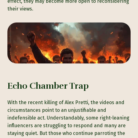
effect, they may become more open to reconsidering
their views.
Echo Chamber Trap
With the recent killing of Alex Pretti, the videos and
circumstances point to an unjustifiable and
indefensible act. Understandably, some right-leaning
influencers are struggling to respond and many are
staying quiet. But those who continue parroting the