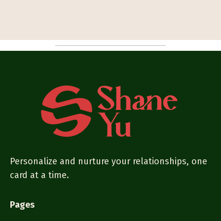
Personalize and nurture your relationships, one
card at a time.
Pages