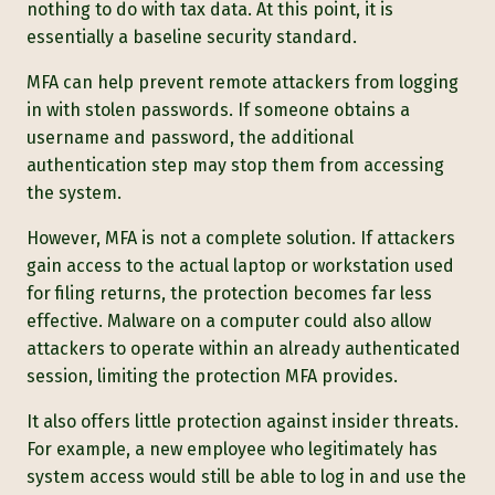
nothing to do with tax data. At this point, it is
essentially a baseline security standard.
MFA can help prevent remote attackers from logging
in with stolen passwords. If someone obtains a
username and password, the additional
authentication step may stop them from accessing
the system.
However, MFA is not a complete solution. If attackers
gain access to the actual laptop or workstation used
for filing returns, the protection becomes far less
effective. Malware on a computer could also allow
attackers to operate within an already authenticated
session, limiting the protection MFA provides.
It also offers little protection against insider threats.
For example, a new employee who legitimately has
system access would still be able to log in and use the