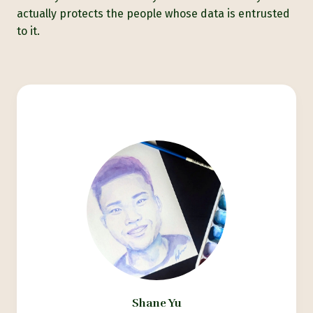
actually protects the people whose data is entrusted
to it.
Shane Yu