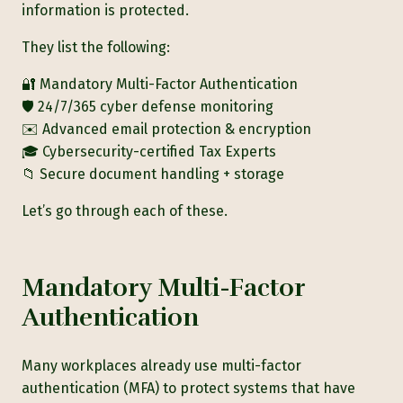
information is protected.
They list the following:
🔐 Mandatory Multi-Factor Authentication
🛡️ 24/7/365 cyber defense monitoring
✉️ Advanced email protection & encryption
🎓 Cybersecurity-certified Tax Experts
📁 Secure document handling + storage
Let’s go through each of these.
Mandatory Multi-Factor
Authentication
Many workplaces already use multi-factor
authentication (MFA) to protect systems that have