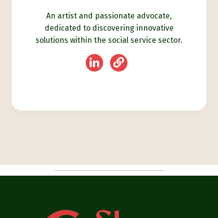
An artist and passionate advocate,
dedicated to discovering innovative
solutions within the social service sector.