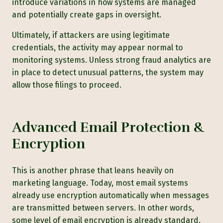
introduce variations in how systems are managed
and potentially create gaps in oversight.
Ultimately, if attackers are using legitimate
credentials, the activity may appear normal to
monitoring systems. Unless strong fraud analytics are
in place to detect unusual patterns, the system may
allow those filings to proceed.
Advanced Email Protection &
Encryption
This is another phrase that leans heavily on
marketing language. Today, most email systems
already use encryption automatically when messages
are transmitted between servers. In other words,
some level of email encryption is already standard.