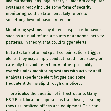
like marketing language. Nearly all modern computer
systems already include some form of security
monitoring, so the statement likely refers to
something beyond basic protections.
Monitoring systems may detect suspicious behavior
such as unusual refund amounts or abnormal activity
patterns. In theory, that could trigger alerts.
But attackers often adapt. If certain actions trigger
alerts, they may simply conduct fraud more slowly or
carefully to avoid detection. Another possibility is
overwhelming monitoring systems with activity until
analysts experience alert fatigue and some
fraudulent claims slip through unnoticed.
There is also the question of infra
structure. Many
H&R Block location
s operate as franchises, meaning
they use localized offices and equipment. This can