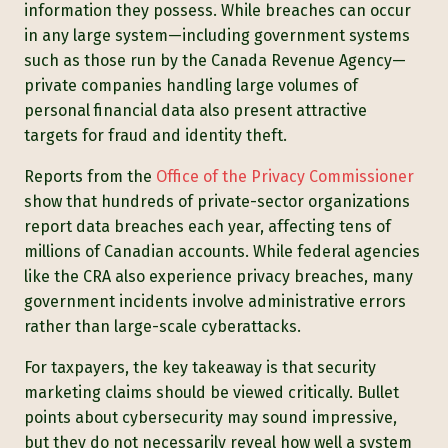
information they possess. While breaches can occur
in any large system—including government systems
such as those run by the Canada Revenue Agency—
private companies handling large volumes of
personal financial data also present attractive
targets for fraud and identity theft.
Reports from the
Office of the Privacy Commissioner
show that hundreds of private-sector organizations
report data breaches each year, affecting tens of
millions of Canadian accounts. While federal agencies
like the CRA also experience privacy breaches, many
government incidents involve administrative errors
rather than large-scale cyberattacks.
For taxpayers, the key takeaway is that security
marketing claims should be viewed critically. Bullet
points about cybersecurity may sound impressive,
but they do not necessarily reveal how well a system