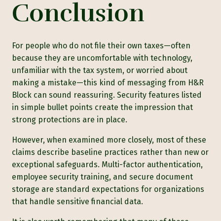
Conclusion
For people who do not file their own taxes—often
because they are uncomfortable with technology,
unfamiliar with the tax system, or worried about
making a mistake—this kind of messaging from H&R
Block can sound reassuring. Security features listed
in simple bullet points create the impression that
strong protections are in place.
However, when examined more closely, most of these
claims describe baseline practices rather than new or
exceptional safeguards. Multi-factor authentication,
employee security training, and secure document
storage are standard expectations for organizations
that handle sensitive financial data.