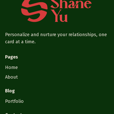
Personalize and nurture your relationships, one
card at a time.
Pages
Home
About
Blog
Portfolio