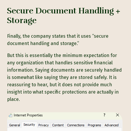
Secure Document Handling +
Storage
Finally, the company states that it uses “secure
document handling and storage.”
But this is essentially the minimum expectation for
any organization that handles sensitive financial
information. Saying documents are securely handled
is somewhat like saying they are stored safely. It is
reassuring to hear, but it does not provide much
insight into what specific protections are actually in
place.