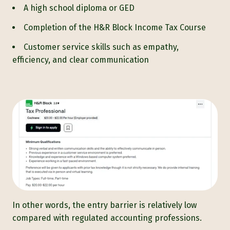
A high school diploma or GED
Completion of the H&R Block Income Tax Course
Customer service skills such as empathy,
efficiency, and clear communication
In other words, the entry barrier is relatively low
compared with regulated accounting professions.