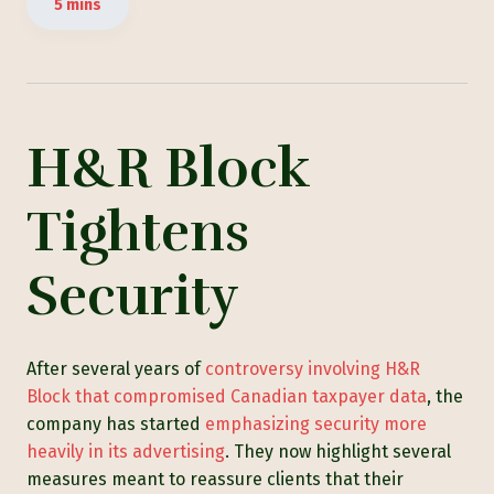
5 mins
H&R Block
Tightens
Security
After several years of
controversy invol
ving H&R
Block th
at compromised Canadian taxpayer data
, the
company has started
emphasizing security more
heavily in its advertising
. They now highlight several
measures meant to reassure clients that their