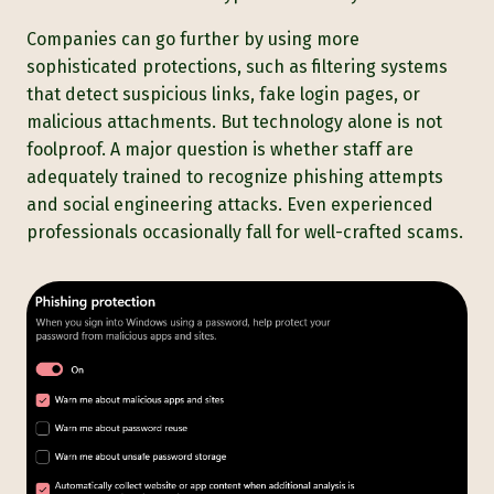
Companies can go further by using more
sophisticated protections, such as filtering systems
that detect suspicious links, fake login pages, or
malicious attachments. But technology alone is not
foolproof. A major question is whether staff are
adequately trained to recognize phishing attempts
and social engineering attacks. Even experienced
professionals occasionally fall for well-crafted scams.