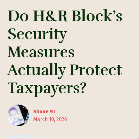
Do H&R Block’s
Security
Measures
Actually Protect
Taxpayers?
Shane Yu
March 10, 2026