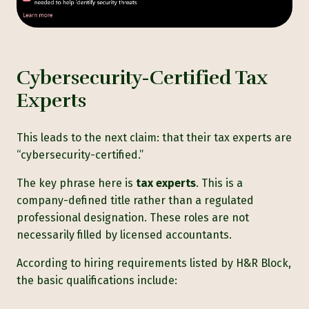
Cybersecurity-Certified Tax
Experts
This leads to the next claim: that their tax experts are
“cybersecurity-certified.”
The key phrase here is
tax experts
. This is a
company-defined title rather than a regulated
professional designation. These roles are not
necessarily filled by licensed accountants.
According to
hiring requirements listed by H&R Block,
the basic qualifications include: