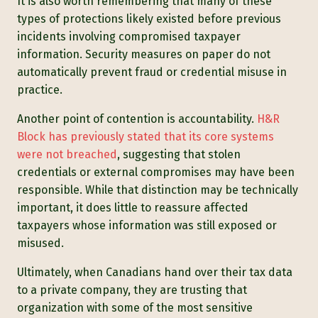
It is also worth remembering that many of these
types of protections likely existed before previous
incidents involving compromised taxpayer
information. Security measures on paper do not
automatically prevent fraud or credential misuse in
practice.
Another point of contention is accountability.
H&R
Block has previously stated that its core systems
were not breached
, suggesting that stolen
credentials or external compromises may have been
responsible. While that distinction may be technically
important, it does little to reassure affected
taxpayers whose information was still exposed or
misused.
Ultimately, when Canadians hand over their tax data
to a private company, they are trusting that
organization with some of the most sensitive