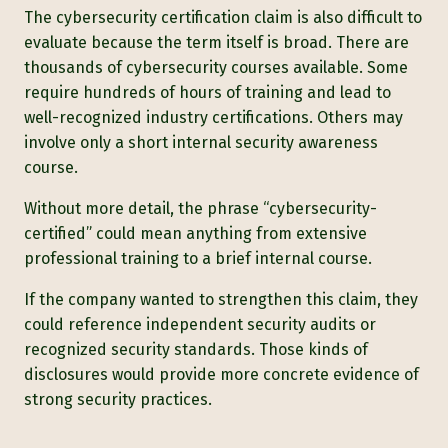
The cybersecurity certification claim is also difficult to
evaluate because the term itself is broad. There are
thousands of cybersecurity courses available. Some
require hundreds of hours of training and lead to
well-recognized industry certifications. Others may
involve only a short internal security awareness
course.
Without more detail, the phrase “cybersecurity-
certified” could mean anything from extensive
professional training to a brief internal course.
If the company wanted to strengthen this claim, they
could reference independent security audits or
recognized security standards. Those kinds of
disclosures would provide more concrete evidence of
strong security practices.