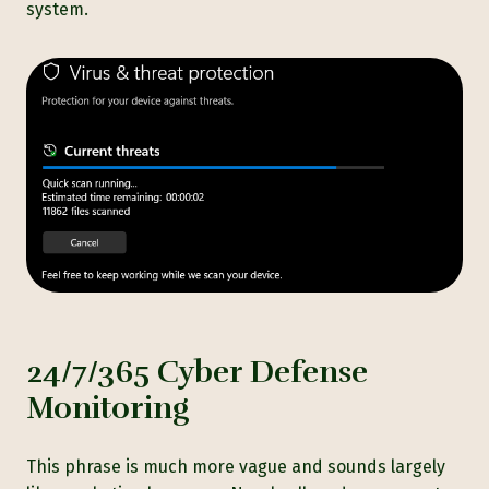
system.
24/7/365 Cyber Defense
Monitoring
This phrase is much more vague and sounds largely